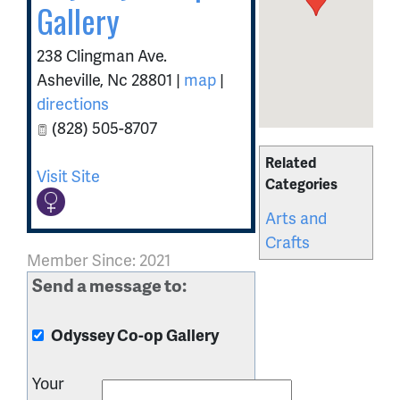
Gallery
238 Clingman Ave.
Asheville
,
Nc
28801
|
map
|
directions
(828) 505-8707
Related
Visit Site
Categories
Arts and
Crafts
Member Since: 2021
Send a message to:
Odyssey Co-op Gallery
Your