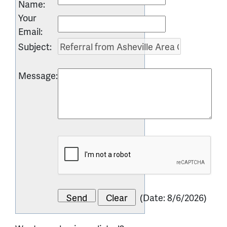
Name
:
Your
Email
:
Subject
:
Message
:
(
Date
:
8/6/2026
)