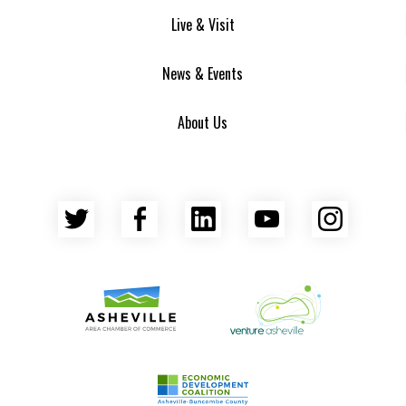
Live & Visit
News & Events
About Us
Twitter
Facebook
LinkedIn
YouTube
Insta
Asheville Area Chamber of Commerce
Venture Asheville
Asheville-Buncombe County Econ