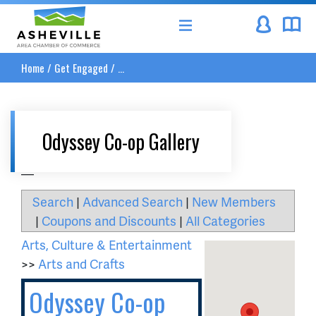
Asheville Area Chamber of Commerce
Home
/
Get Engaged
/
...
Odyssey Co-op Gallery
__
Search
|
Advanced Search
|
New Members
|
Coupons and Discounts
|
All Categories
Arts, Culture & Entertainment
>>
Arts and Crafts
Odyssey Co-op