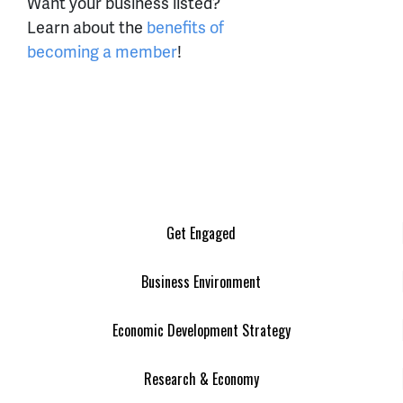
Want your business listed?
Learn about the
benefits of
becoming a member
!
Get Engaged
Business Environment
Economic Development Strategy
Research & Economy