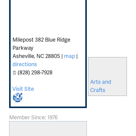
Southern
Highland Craft
Guild
Milepost 382 Blue Ridge
Parkway
Asheville
,
NC
28805
|
map
|
Related
directions
Categories
(828) 298-7928
Arts and
Visit Site
Crafts
Member Since: 1976
Send a message to: