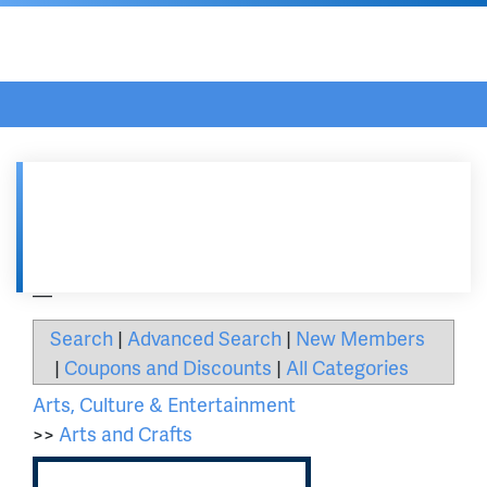
Asheville Area Chamber of Commerce
Home
/
Get Engaged
/
...
Southern Highland Craft Guild
__
Search
|
Advanced Search
|
New Members
|
Coupons and Discounts
|
All Categories
Arts, Culture & Entertainment
>>
Arts and Crafts