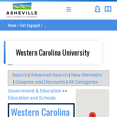
Asheville Area Chamber of Commerce
Home
/
Get Engaged
/
...
Western Carolina University
__
Search
|
Advanced Search
|
New Members
|
Coupons and Discounts
|
All Categories
Government & Education
>>
Education and Schools
Western Carolina