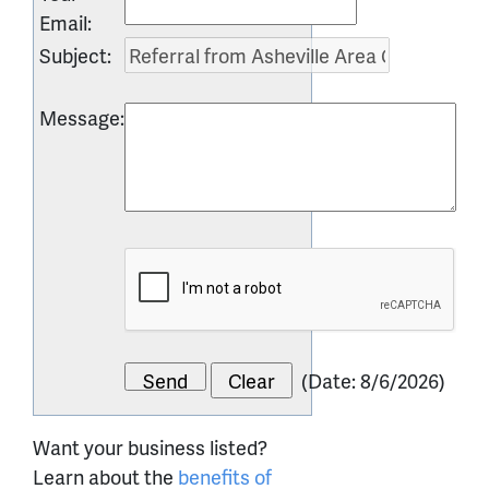
Email
:
Subject
:
Message
:
(
Date
:
8/6/2026
)
Want your business listed?
Learn about the
benefits of