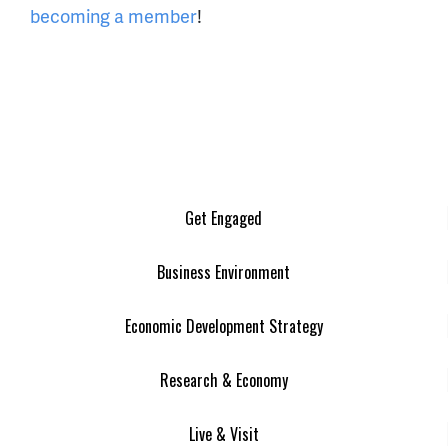
becoming a member
!
Get Engaged
Business Environment
Economic Development Strategy
Research & Economy
Live & Visit