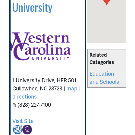
University
Related
Categories
Education
1 University Drive, HFR 501
and Schools
Cullowhee
,
NC
28723
|
map
|
directions
(828) 227-7100
Visit Site