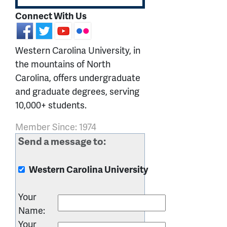
Connect With Us
Western Carolina University, in
the mountains of North
Carolina, offers undergraduate
and graduate degrees, serving
10,000+ students.
Member Since: 1974
Send a message to:
Western Carolina University
Your
Name
:
Your