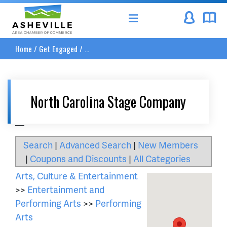
Asheville Area Chamber of Commerce
Home
/
Get Engaged
/
...
North Carolina Stage Company
__
Search
|
Advanced Search
|
New Members
|
Coupons and Discounts
|
All Categories
Arts, Culture & Entertainment
>>
Entertainment and
Performing Arts
>>
Performing
Arts