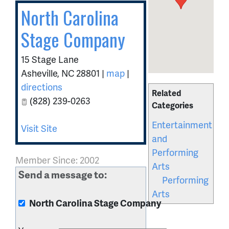
North Carolina
Stage Company
15 Stage Lane
Asheville
,
NC
28801
|
map
|
directions
Related
(828) 239-0263
Categories
Entertainment
Visit Site
and
Performing
Member Since: 2002
Arts
Send a message to:
Performing
Arts
North Carolina Stage Company