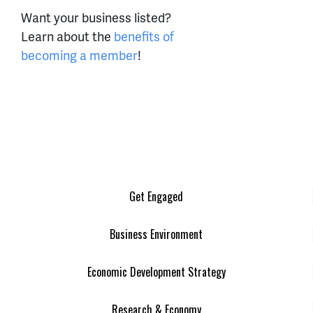
Want your business listed?
Learn about the
benefits of
becoming a member
!
Get Engaged
Business Environment
Economic Development Strategy
Research & Economy