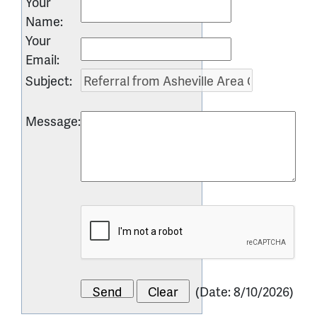
Your
Name
:
Your
Email
:
Subject
:
Message
:
(
Date
:
8/10/2026
)