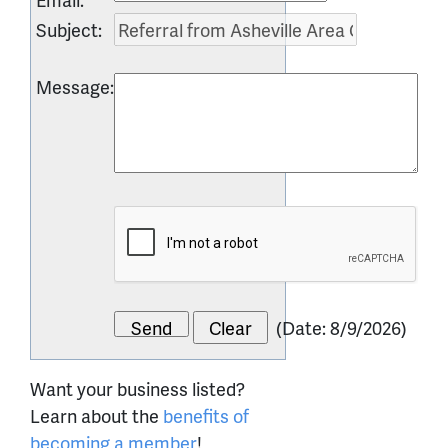
Subject
:
Message
:
(
Date
:
8/9/2026
)
Want your business listed?
Learn about the
benefits of
becoming a member
!