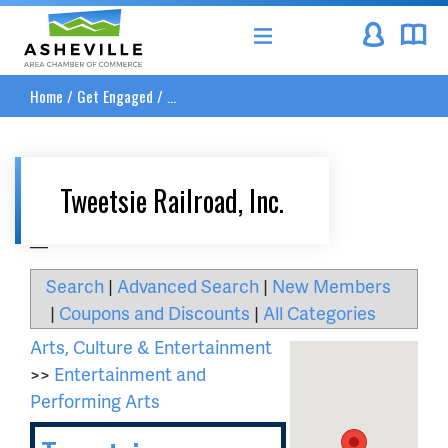
Asheville Area Chamber of Commerce
Home
/
Get Engaged
/
...
Tweetsie Railroad, Inc.
__
Search
|
Advanced Search
|
New Members
|
Coupons and Discounts
|
All Categories
Arts, Culture & Entertainment
>>
Entertainment and
Performing Arts