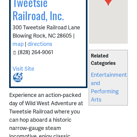
Tweetsie
Railroad, Inc.
300 Tweetsie Railroad Lane
Blowing Rock
,
NC
28605
|
map
|
directions
(828) 264-9061
Related
Categories
Visit Site
Entertainment
and
Performing
Experience an action-packed
Arts
day of Wild West Adventure at
Tweetsie Railroad where you
can hop aboard a historic
narrow-gauge steam
locomotive, enjoy classic