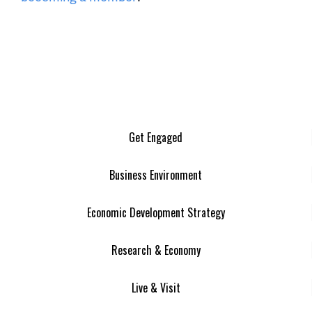
Get Engaged
Business Environment
Economic Development Strategy
Research & Economy
Live & Visit