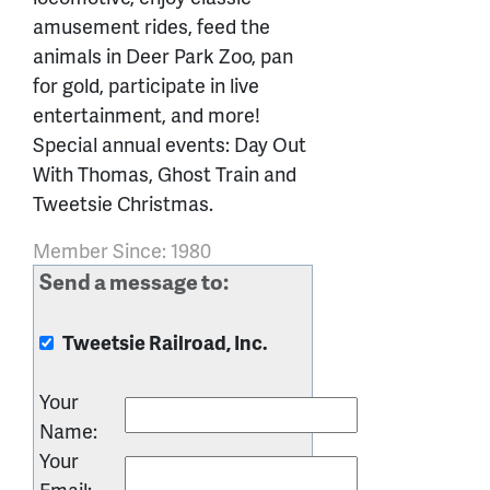
amusement rides, feed the
animals in Deer Park Zoo, pan
for gold, participate in live
entertainment, and more!
Special annual events: Day Out
With Thomas, Ghost Train and
Tweetsie Christmas.
Member Since: 1980
Send a message to:
Tweetsie Railroad, Inc.
Your
Name
:
Your
Email
: