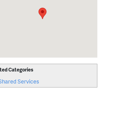
ted Categories
Shared Services