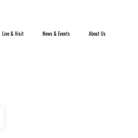
Live & Visit
News & Events
About Us
be
Instagram