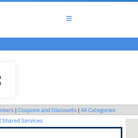
C
mbers
|
Coupons and Discounts
|
All Categories
 Shared Services