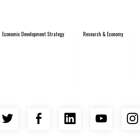
Economic Development Strategy
Research & Economy
Twitter
Facebook
LinkedIn
YouTu