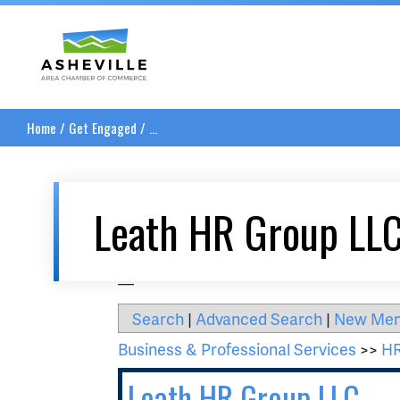
Asheville Area Chamber of Commerce
Home
/
Get Engaged
/
...
Leath HR Group LL
__
Search
|
Advanced Search
|
New Me
Business & Professional Services
>>
HR
Leath HR Group LLC