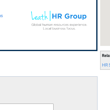
ns
Rela
HR 