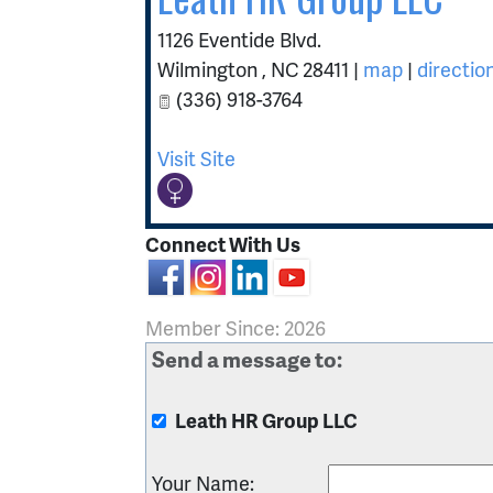
1126 Eventide Blvd.
Wilmington
,
NC
28411
|
map
|
directio
(336) 918-3764
Visit Site
Connect With Us
Member Since: 2026
Send a message to:
Leath HR Group LLC
Your Name
: