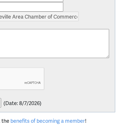
(
Date
:
8/7/2026
)
t the
benefits of becoming a member
!