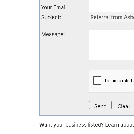
Your Email
:
Subject
:
Message
:
Want your business listed? Learn abou