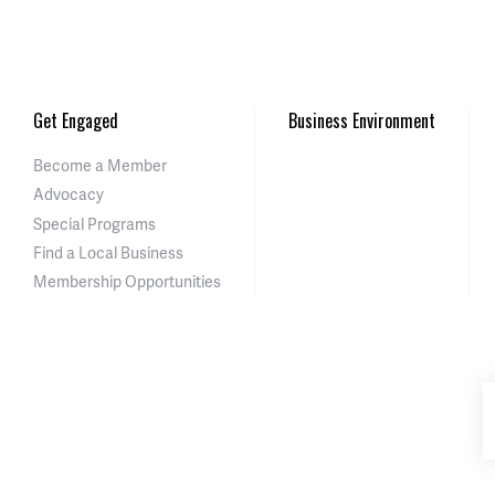
Get Engaged
Business Environment
Become a Member
Advocacy
Special Programs
Find a Local Business
Membership Opportunities