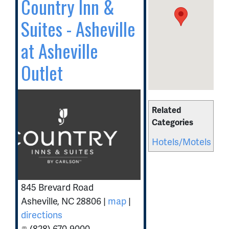
Country Inn &
Suites - Asheville
at Asheville
Outlet
Related
Categories
Hotels/Motels
845 Brevard Road
Asheville
,
NC
28806
|
map
|
directions
(828) 670-9000