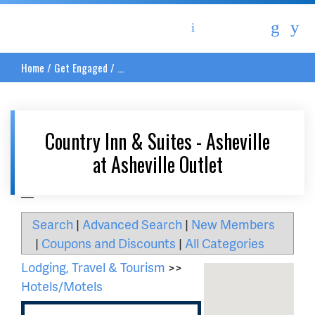
Asheville Area Chamber of Commerce
Home
/
Get Engaged
/
...
Country Inn & Suites - Asheville
at Asheville Outlet
__
Search
|
Advanced Search
|
New Members
|
Coupons and Discounts
|
All Categories
Lodging, Travel & Tourism
>>
Hotels/Motels