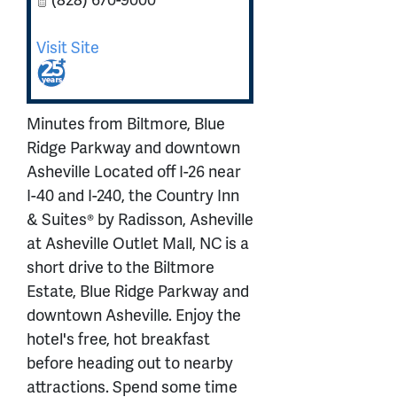
Visit Site
Minutes from Biltmore, Blue
Ridge Parkway and downtown
Asheville Located off I-26 near
I-40 and I-240, the Country Inn
& Suites® by Radisson, Asheville
at Asheville Outlet Mall, NC is a
short drive to the Biltmore
Estate, Blue Ridge Parkway and
downtown Asheville. Enjoy the
hotel's free, hot breakfast
before heading out to nearby
attractions. Spend some time