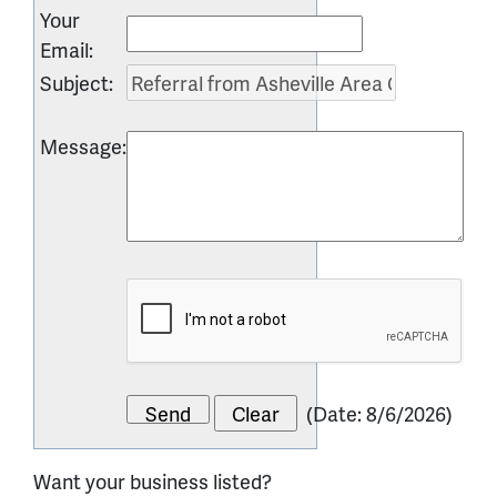
Your
Email
:
Subject
:
Message
:
(
Date
:
8/6/2026
)
Want your business listed?