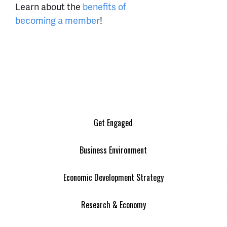
Learn about the
benefits of
becoming a member
!
Get Engaged
Business Environment
Economic Development Strategy
Research & Economy