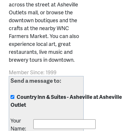
across the street at Asheville
Outlets mall, or browse the
downtown boutiques and the
crafts at the nearby WNC
Farmers Market. You can also
experience local art, great
restaurants, live music and
brewery tours in downtown.
Member Since: 1999
Send a message to:
Country Inn & Suites - Asheville at Asheville
Outlet
Your
Name
: