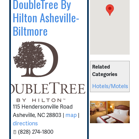
DoubleTree By
Hilton Asheville-
Biltmore
Related
Categories
Hotels/Motels
115 Hendersonville Road
Asheville
,
NC
28803
|
map
|
directions
(828) 274-1800