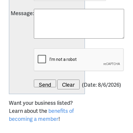
Message
:
(
Date
:
8/6/2026
)
Want your business listed?
Learn about the
benefits of
becoming a member
!