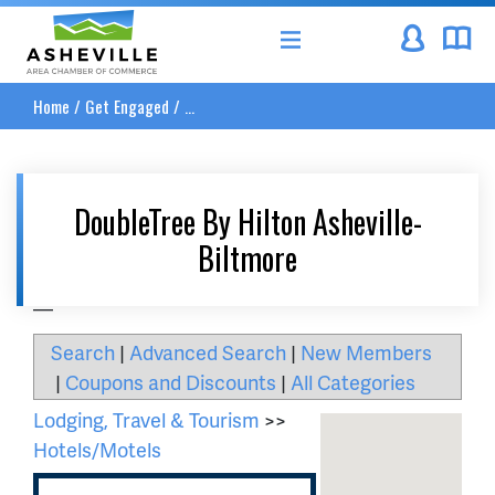
Asheville Area Chamber of Commerce
Home
/
Get Engaged
/
...
DoubleTree By Hilton Asheville-
Biltmore
__
Search
|
Advanced Search
|
New Members
|
Coupons and Discounts
|
All Categories
Lodging, Travel & Tourism
>>
Hotels/Motels