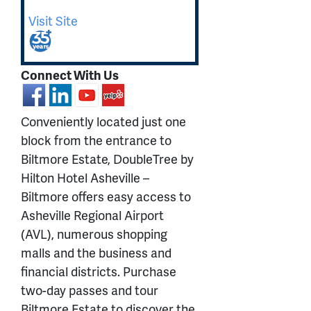
Visit Site
Connect With Us
Conveniently located just one
block from the entrance to
Biltmore Estate, DoubleTree by
Hilton Hotel Asheville –
Biltmore offers easy access to
Asheville Regional Airport
(AVL), numerous shopping
malls and the business and
financial districts. Purchase
two-day passes and tour
Biltmore Estate to discover the