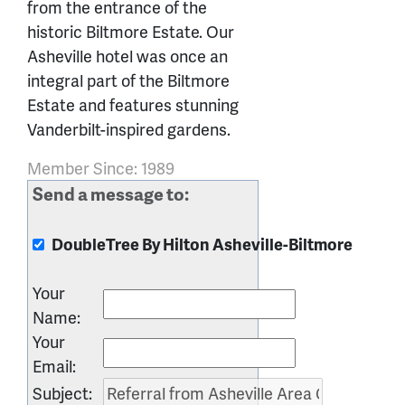
from the entrance of the
historic Biltmore Estate. Our
Asheville hotel was once an
integral part of the Biltmore
Estate and features stunning
Vanderbilt-inspired gardens.
Member Since: 1989
Send a message to:
DoubleTree By Hilton Asheville-Biltmore
Your
Name
:
Your
Email
:
Subject
: