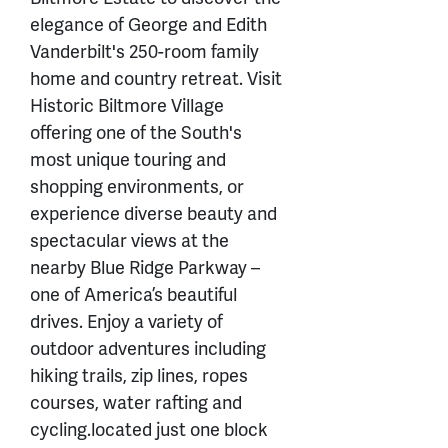
elegance of George and Edith
Vanderbilt's 250-room family
home and country retreat. Visit
Historic Biltmore Village
offering one of the South's
most unique touring and
shopping environments, or
experience diverse beauty and
spectacular views at the
nearby Blue Ridge Parkway –
one of America’s beautiful
drives. Enjoy a variety of
outdoor adventures including
hiking trails, zip lines, ropes
courses, water rafting and
cycling.located just one block