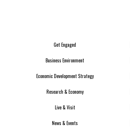
Get Engaged
Business Environment
Economic Development Strategy
Research & Economy
Live & Visit
News & Events