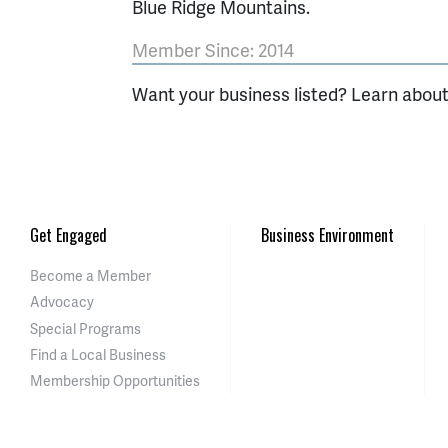
Blue Ridge Mountains.
Member Since: 2014
Want your business listed? Learn abou
Get Engaged
Business Environment
Become a Member
Advocacy
Special Programs
Find a Local Business
Membership Opportunities