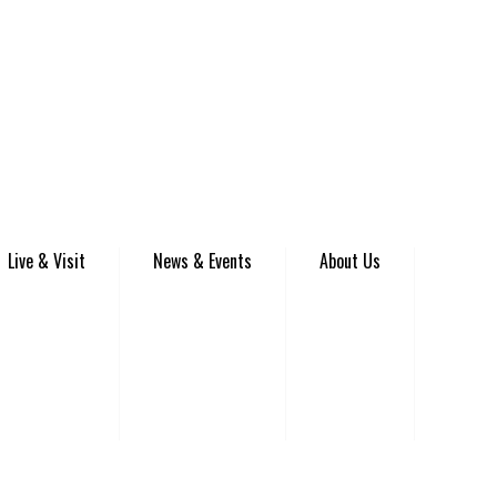
Live & Visit
News & Events
About Us