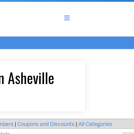
n Asheville
mbers
|
Coupons and Discounts
|
All Categories
tels