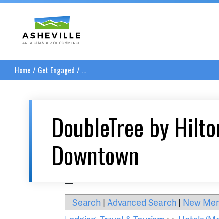
Asheville Area Chamber of Commerce
Home
/
Get Engaged
/
...
DoubleTree by Hilto
Downtown
__
Search
|
Advanced Search
|
New Me
Lodging, Travel & Tourism
>>
Hotels/Mo