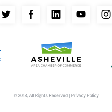
Twitter
Facebook
LinkedIn
YouTu
nty Economic Development Coalition
Asheville Area Chamber of Commerce
© 2018, All Rights Reserved |
Privacy Policy