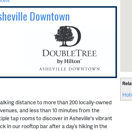
Asheville Downtown
Rela
Hot
alking distance to more than 200 locally-owned
venues, and less than 10 minutes from the
iple tap rooms to discover in Asheville's vibrant
k in our rooftop bar after a day’s hiking in the