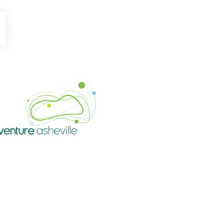
be
Instagram
Venture Asheville