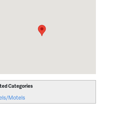
ted Categories
els/Motels