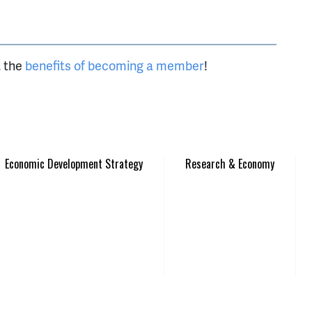
t the
benefits of becoming a member
!
Economic Development Strategy
Research & Economy