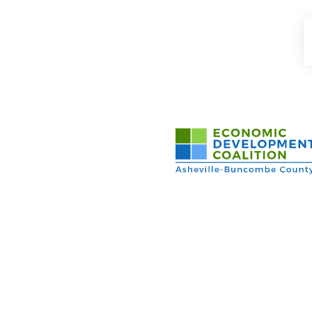
Asheville-Buncombe Cou