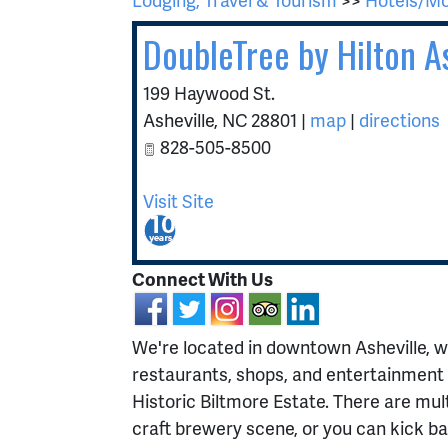
DoubleTree by Hilton 
199 Haywood St.
Asheville
,
NC
28801
|
map
|
directions
828-505-8500
Visit Site
Connect With Us
We're located in downtown Asheville, w
restaurants, shops, and entertainment 
Historic Biltmore Estate. There are mult
craft brewery scene, or you can kick bac