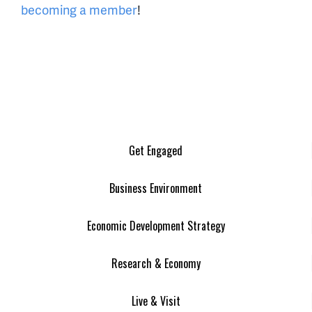
becoming a member
!
Get Engaged
Business Environment
Economic Development Strategy
Research & Economy
Live & Visit