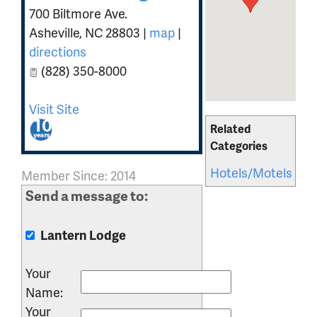
700 Biltmore Ave.
Asheville
,
NC
28803
|
map
|
directions
(828) 350-8000
Visit Site
Related
Categories
Hotels/Motels
Member Since: 2014
Send a message to:
Lantern Lodge
Your
Name
:
Your