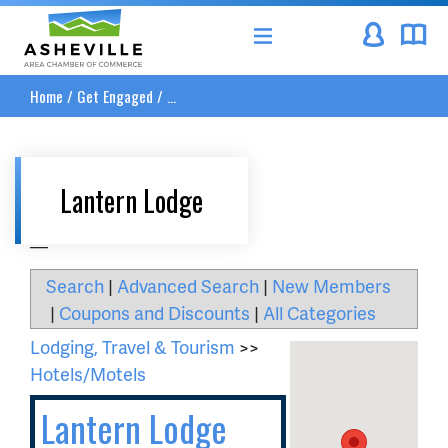
Asheville Area Chamber of Commerce
Home
/
Get Engaged
/
...
Lantern Lodge
__
Search
|
Advanced Search
|
New Members
|
Coupons and Discounts
|
All Categories
Lodging, Travel & Tourism
>>
Hotels/Motels
Lantern Lodge