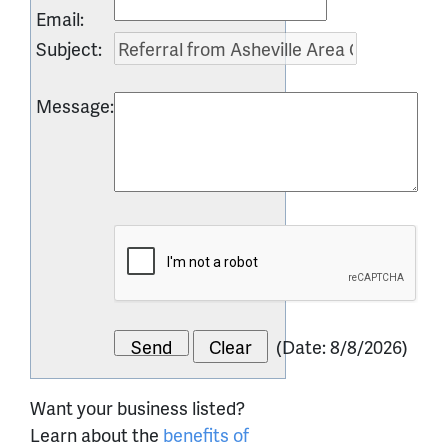
Email
:
Subject
:
Message
:
(
Date
:
8/8/2026
)
Want your business listed?
Learn about the
benefits of