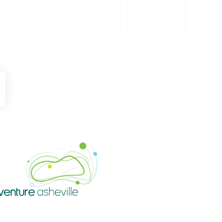
be
Instagram
Venture Asheville