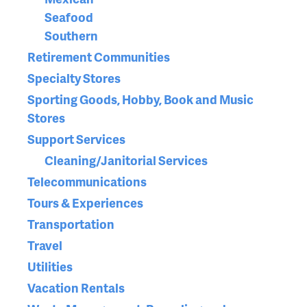
Seafood
Southern
Retirement Communities
Specialty Stores
Sporting Goods, Hobby, Book and Music
Stores
Support Services
Cleaning/Janitorial Services
Telecommunications
Tours & Experiences
Transportation
Travel
Utilities
Vacation Rentals