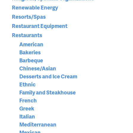
Renewable Energy
Resorts/Spas
Restaurant Equipment
Restaurants
American
Bakeries
Barbeque
Chinese/Asian
Desserts and Ice Cream
Ethnic
Family and Steakhouse
French
Greek
Italian
Mediterranean
Mexican