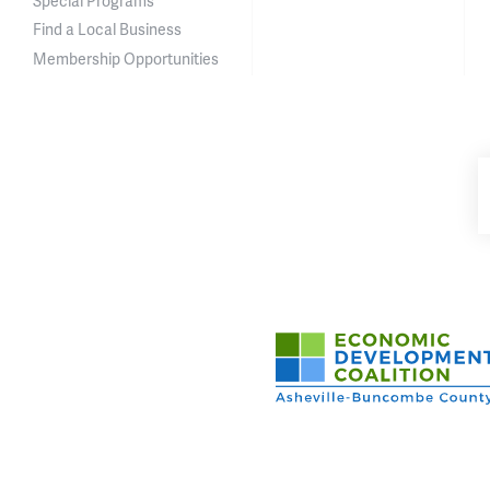
Special Programs
Find a Local Business
Membership Opportunities
Asheville-Buncombe Cou