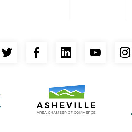
Twitter
Facebook
LinkedIn
YouTu
nty Economic Development Coalition
Asheville Area Chamber of Commerce