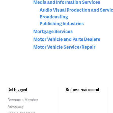
Media and Information Services
Audio Visual Production and Servi
Broadcasting
Publishing Industries
Mortgage Services
Motor Vehicle and Parts Dealers
Motor Vehicle Service/Repair
Get Engaged
Business Environment
Become a Member
Advocacy