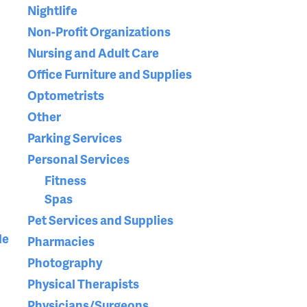
Nightlife
Non-Profit Organizations
Nursing and Adult Care
Office Furniture and Supplies
Optometrists
Other
Parking Services
Personal Services
Fitness
Spas
Pet Services and Supplies
le
Pharmacies
Photography
Physical Therapists
Physicians/Surgeons