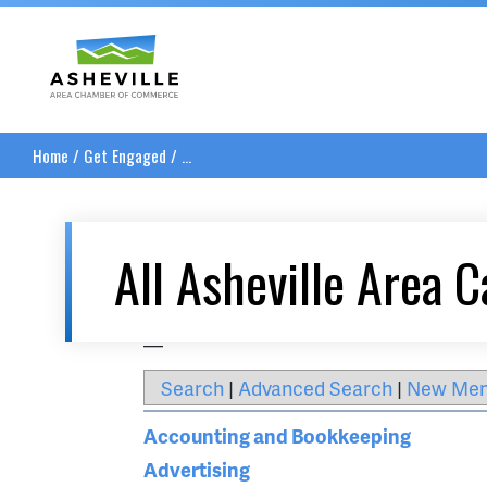
Asheville Area Chamber of Commerce
Home
/
Get Engaged
/
...
All Asheville Area C
__
Search
|
Advanced Search
|
New Me
Accounting and Bookkeeping
Advertising