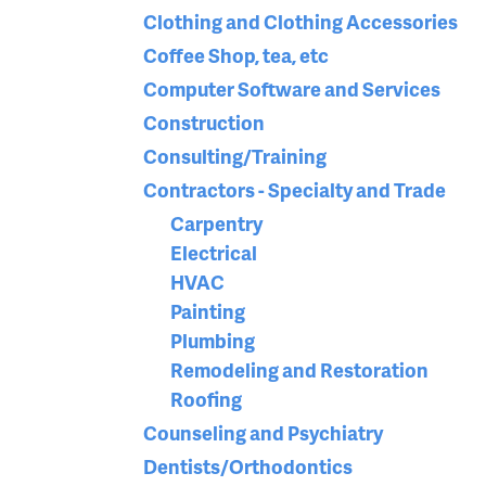
Clothing and Clothing Accessories
Coffee Shop, tea, etc
Computer Software and Services
Construction
Consulting/Training
Contractors - Specialty and Trade
Carpentry
Electrical
HVAC
Painting
Plumbing
Remodeling and Restoration
Roofing
Counseling and Psychiatry
Dentists/Orthodontics