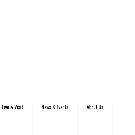
Live & Visit
News & Events
About Us