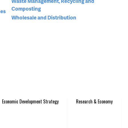
Waste Management, Recycling and
Composting
ces
Wholesale and Distribution
Economic Development Strategy
Research & Economy