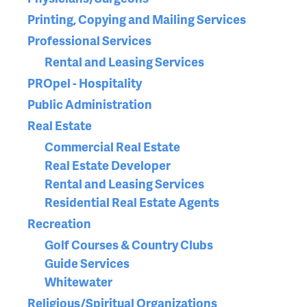
Printing, Copying and Mailing Services
Professional Services
Rental and Leasing Services
PROpel - Hospitality
Public Administration
Real Estate
Commercial Real Estate
Real Estate Developer
Rental and Leasing Services
Residential Real Estate Agents
Recreation
Golf Courses & Country Clubs
Guide Services
Whitewater
Religious/Spiritual Organizations