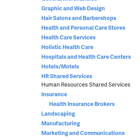
Graphic and Web Design
Hair Salons and Barbershops
Health and Personal Care Stores
Health Care Services
Holistic Health Care
Hospitals and Health Care Centers
Hotels/Motels
HR Shared Services
Human Resources Shared Services
Insurance
Health Insurance Brokers
Landscaping
Manufacturing
Marketing and Communications