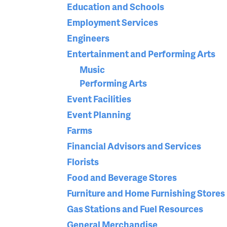
Education and Schools
Employment Services
Engineers
Entertainment and Performing Arts
Music
Performing Arts
Event Facilities
Event Planning
Farms
Financial Advisors and Services
Florists
Food and Beverage Stores
Furniture and Home Furnishing Stores
Gas Stations and Fuel Resources
General Merchandise