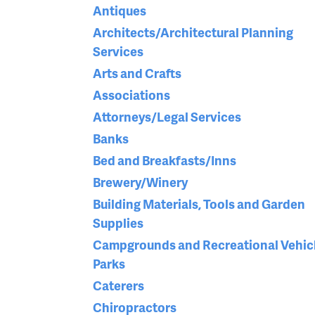
Antiques
Architects/Architectural Planning
Services
Arts and Crafts
Associations
Attorneys/Legal Services
Banks
Bed and Breakfasts/Inns
Brewery/Winery
Building Materials, Tools and Garden
Supplies
Campgrounds and Recreational Vehic
Parks
Caterers
Chiropractors