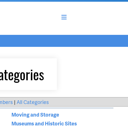
ategories
mbers
|
All Categories
Moving and Storage
Museums and Historic Sites