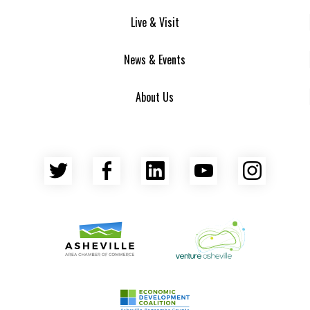
Live & Visit
News & Events
About Us
Twitter
Facebook
LinkedIn
YouTube
Insta
Asheville Area Chamber of Commerce
Venture Asheville
Asheville-Buncombe County Econ