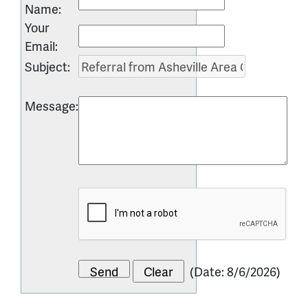
Name
:
Your
Email
:
Subject
:
Message
:
(
Date
:
8/6/2026
)