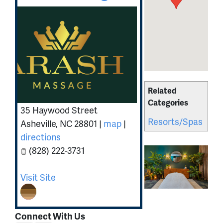
Related
Categories
35 Haywood Street
Resorts/Spas
Asheville
,
NC
28801
|
map
|
directions
(828) 222-3731
Visit Site
Connect With Us