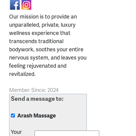
Our mission is to provide an
unparalleled, private, luxury
wellness experience that
transcends traditional
bodywork, soothes your entire
nervous system, and leaves you
feeling rejuvenated and
revitalized.
Member Since: 2024
Send a message to:
Arash Massage
Your