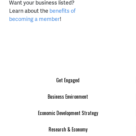
Want your business listed?
Learn about the
benefits of
becoming a member
!
Get Engaged
Business Environment
Economic Development Strategy
Research & Economy