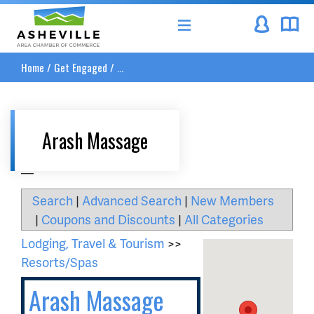
Asheville Area Chamber of Commerce
Home
/
Get Engaged
/
...
Arash Massage
__
Search
|
Advanced Search
|
New Members
|
Coupons and Discounts
|
All Categories
Lodging, Travel & Tourism
>>
Resorts/Spas
Arash Massage