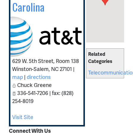
Carolina
Related
629 W. 5th Street, Room 138
Categories
Winston-Salem
,
NC
27101
|
Telecommunicatio
map
|
directions
Chuck Greene
336-541-7206 | fax: (828)
254-8019
Visit Site
Connect With Us