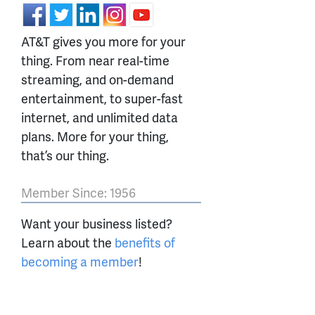
AT&T gives you more for your
thing. From near real-time
streaming, and on-demand
entertainment, to super-fast
internet, and unlimited data
plans. More for your thing,
that’s our thing.
Member Since: 1956
Want your business listed?
Learn about the
benefits of
becoming a member
!