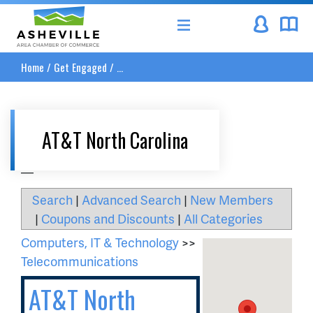
Asheville Area Chamber of Commerce
Home
/
Get Engaged
/
...
AT&T North Carolina
__
Search
|
Advanced Search
|
New Members
|
Coupons and Discounts
|
All Categories
Computers, IT & Technology
>>
Telecommunications
AT&T North