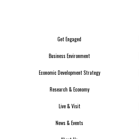
Get Engaged
Business Environment
Economic Development Strategy
Research & Economy
Live & Visit
News & Events