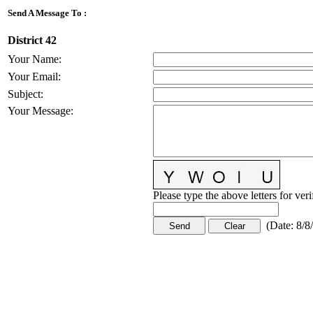
Send A Message To
:
District 42
Your Name
:
Your Email
:
Subject
:
Your Message
:
Please type the above letters for ver
(
Date
:
8/8