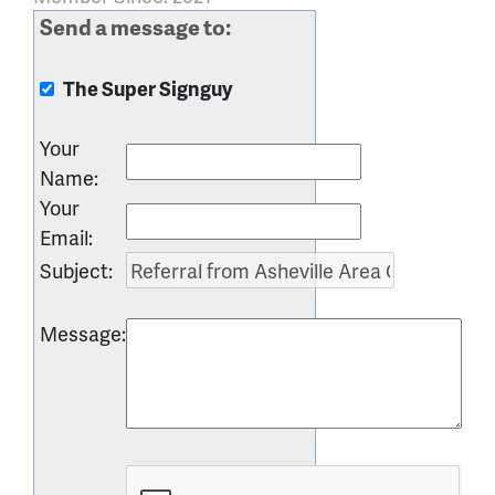
Send a message to:
The Super Signguy
Your
Name
:
Your
Email
:
Subject
:
Message
: