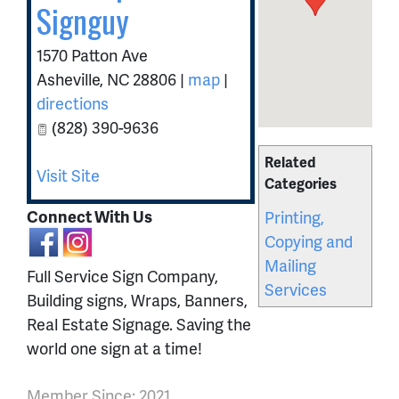
Signguy
1570 Patton Ave
Asheville
,
NC
28806
|
map
|
directions
(828) 390-9636
Related
Visit Site
Categories
Connect With Us
Printing,
Copying and
Mailing
Full Service Sign Company,
Services
Building signs, Wraps, Banners,
Real Estate Signage. Saving the
world one sign at a time!
Member Since: 2021