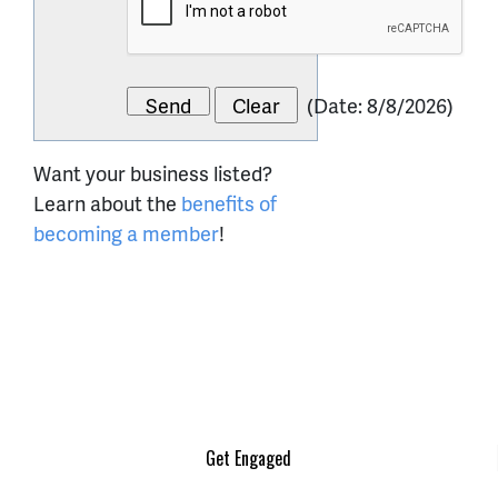
(
Date
:
8/8/2026
)
Want your business listed?
Learn about the
benefits of
becoming a member
!
Get Engaged