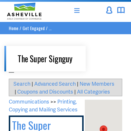
Asheville Area Chamber of Commerce
Home
/
Get Engaged
/
...
The Super Signguy
__
Search
|
Advanced Search
|
New Members
|
Coupons and Discounts
|
All Categories
Communications
>>
Printing,
Copying and Mailing Services
The Super