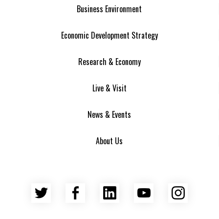
Business Environment
Economic Development Strategy
Research & Economy
Live & Visit
News & Events
About Us
Twitter
Facebook
LinkedIn
YouTube
Insta