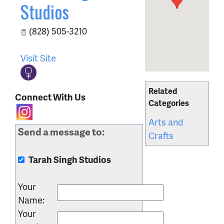
Studios
(828) 505-3210
Visit Site
Related
Connect With Us
Categories
Arts and
Send a message to:
Crafts
Tarah Singh Studios
Your
Name
:
Your