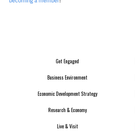
becoming a member
!
Get Engaged
Business Environment
Economic Development Strategy
Research & Economy
Live & Visit