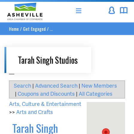
Asheville Area Chamber of Commerce
Home
/
Get Engaged
/
...
Tarah Singh Studios
__
Search
|
Advanced Search
|
New Members
|
Coupons and Discounts
|
All Categories
Arts, Culture & Entertainment
>>
Arts and Crafts
Tarah Singh