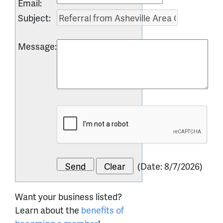
Email
:
Subject
:
Message
:
(
Date
:
8/7/2026
)
Want your business listed?
Learn about the
benefits of