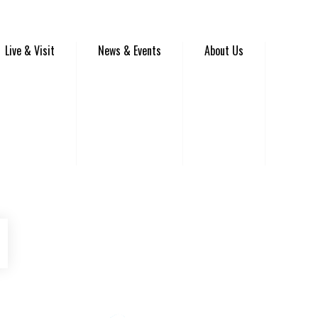
Live & Visit
News & Events
About Us
be
Instagram