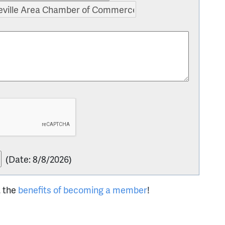
(
Date
:
8/8/2026
)
t the
benefits of becoming a member
!