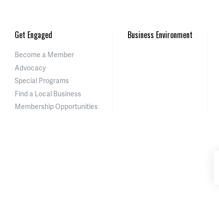
Get Engaged
Business Environment
Become a Member
Advocacy
Special Programs
Find a Local Business
Membership Opportunities