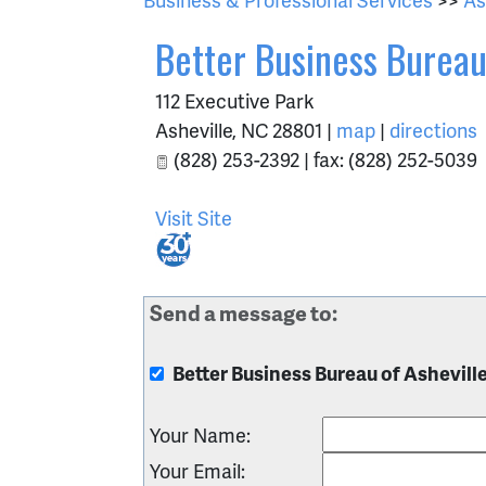
Better Business Bureau
112 Executive Park
Asheville
,
NC
28801
|
map
|
directions
(828) 253-2392 | fax: (828) 252-5039
Visit Site
Send a message to:
Better Business Bureau of Ashevill
Your Name
:
Your Email
: