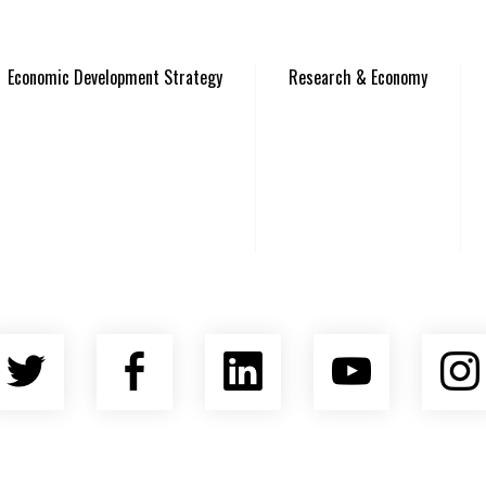
Economic Development Strategy
Research & Economy
Twitter
Facebook
LinkedIn
YouTu