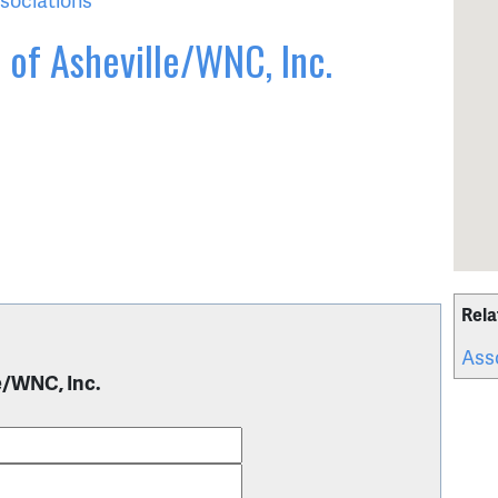
 of Asheville/WNC, Inc.
Rela
Ass
e/WNC, Inc.