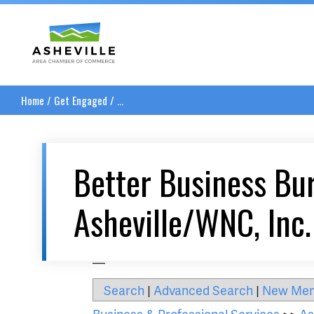
Asheville Area Chamber of Commerce
Home
/
Get Engaged
/
...
Better Business Bu
Asheville/WNC, Inc.
__
Search
|
Advanced Search
|
New Me
Business & Professional Services
>>
As