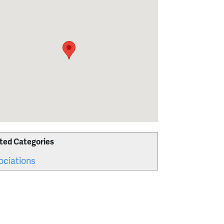
ted Categories
ociations