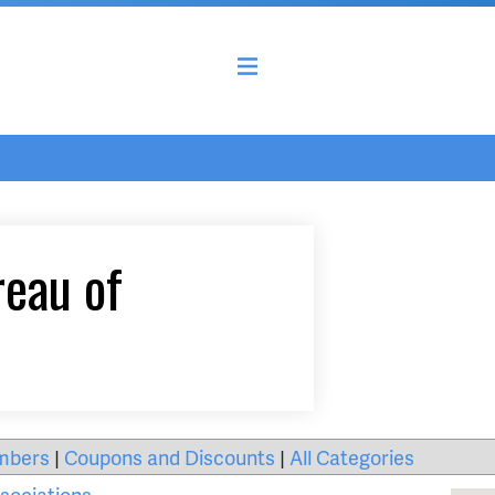
reau of
mbers
|
Coupons and Discounts
|
All Categories
sociations