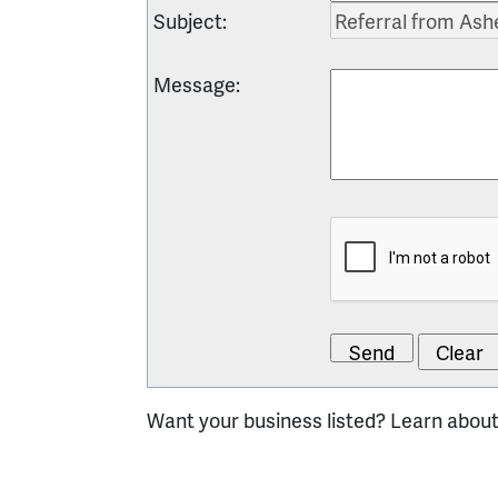
Subject
:
Message
:
Want your business listed? Learn abou