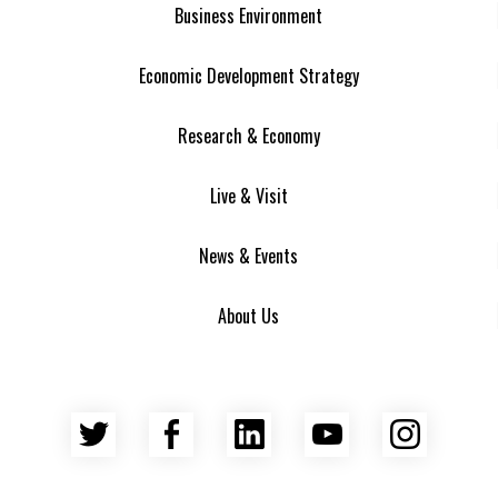
Business Environment
Economic Development Strategy
Research & Economy
Live & Visit
News & Events
About Us
Twitter
Facebook
LinkedIn
YouTube
Insta