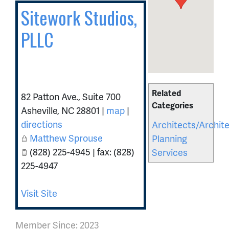
Sitework Studios,
PLLC
Related
82 Patton Ave., Suite 700
Categories
Asheville
,
NC
28801
|
map
|
directions
Architects/Archite
Matthew Sprouse
Planning
(828) 225-4945 | fax: (828)
Services
225-4947
Visit Site
Member Since: 2023