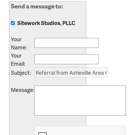
Send a message to:
Sitework Studios, PLLC
Your
Name
:
Your
Email
:
Subject
:
Message
: