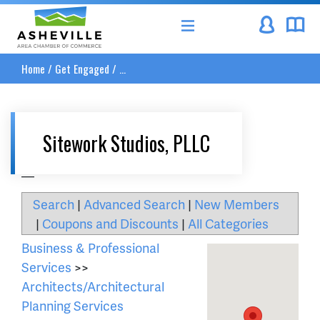
Asheville Area Chamber of Commerce
Home
/
Get Engaged
/
...
Sitework Studios, PLLC
__
Search
|
Advanced Search
|
New Members
|
Coupons and Discounts
|
All Categories
Business & Professional
Services
>>
Architects/Architectural
Planning Services