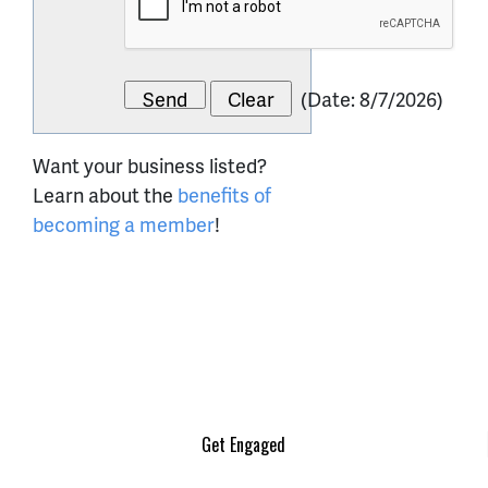
(
Date
:
8/7/2026
)
Want your business listed?
Learn about the
benefits of
becoming a member
!
Get Engaged