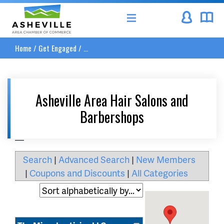
Asheville Area Chamber of Commerce
Home
/
Get Engaged
/
...
Asheville Area Hair Salons and
Barbershops
__
Search
|
Advanced Search
|
New Members
|
Coupons and Discounts
|
All Categories