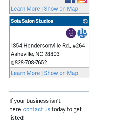
Learn More
|
Show on Map
Sola Salon Studios
_
1854 Hendersonville Rd., #264
Asheville
,
NC
28803
828-708-7652
Learn More
|
Show on Map
If your business isn't
here,
contact us
today to get
listed!