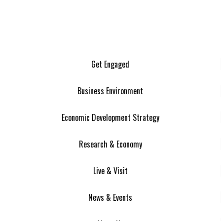
Get Engaged
Business Environment
Economic Development Strategy
Research & Economy
Live & Visit
News & Events