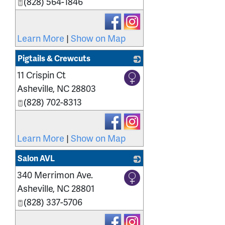
(828) 564-1846
Learn More
|
Show on Map
Pigtails & Crewcuts
11 Crispin Ct
_
Asheville
,
NC
28803
(828) 702-8313
Learn More
|
Show on Map
Salon AVL
340 Merrimon Ave.
_
Asheville
,
NC
28801
(828) 337-5706