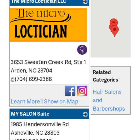
The Micro Loctician LLC
3653 Sweeten Creek Rd, Ste 1
Arden
,
NC
28704
Related
(704) 699-2388
Categories
Hair Salons
and
Learn More
|
Show on Map
Barbershops
MY SALON Suite
1985 Hendersonville Rd
_
Asheville
,
NC
28803