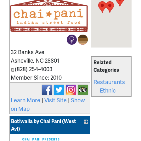
_
32 Banks Ave
Asheville
,
NC
28801
Related
(828) 254-4003
Categories
Member Since: 2010
Restaurants
Ethnic
Learn More
|
Visit Site
|
Show
on Map
Botiwalla by Chai Pani (West
Avl)