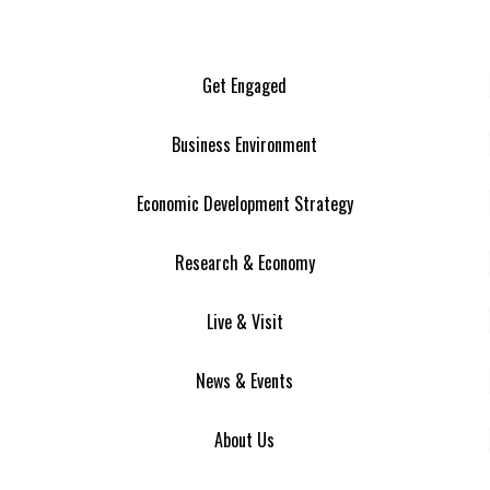
Get Engaged
Business Environment
Economic Development Strategy
Research & Economy
Live & Visit
News & Events
About Us