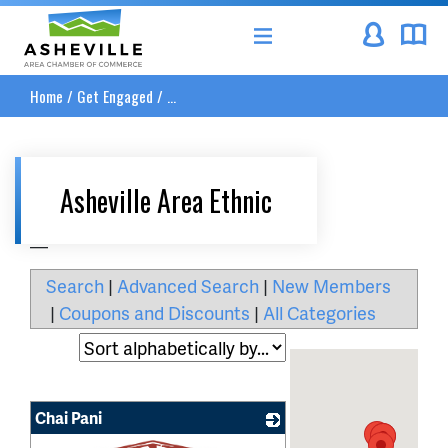
Asheville Area Chamber of Commerce
Home
/
Get Engaged
/
...
Asheville Area Ethnic
__
Search
|
Advanced Search
|
New Members
|
Coupons and Discounts
|
All Categories
Chai Pani