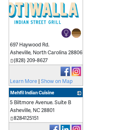
697 Haywood Rd.
Asheville
,
North Carolina
28806
(828) 209-8627
Learn More
|
Show on Map
Mehfil Indian Cuisine
5 Biltmore Avenue. Suite B
_
Asheville
,
NC
28801
8284125151