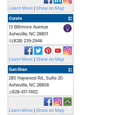
Learn More
|
Show on Map
Curate
13 Biltmore Avenue
_
Asheville
,
NC
28801
(828) 239-2946
Learn More
|
Show on Map
Gan Shan
285 Haywood Rd., Suite 20
_
Asheville
,
NC
28806
828-417-7402
Learn More
|
Show on Map