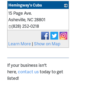
Hemingway's Cuba
15 Page Ave.
_
Asheville
,
NC
28801
(828) 252-0218
Learn More
|
Show on Map
If your business isn't
here,
contact us
today to get
listed!