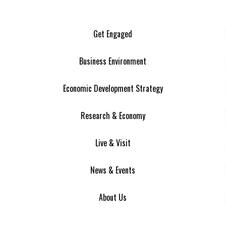
Get Engaged
Business Environment
Economic Development Strategy
Research & Economy
Live & Visit
News & Events
About Us