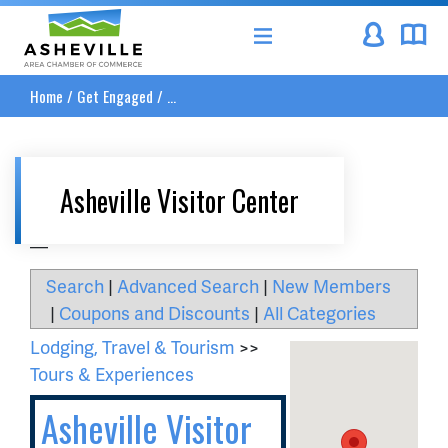
Asheville Area Chamber of Commerce
Home
/
Get Engaged
/
...
Asheville Visitor Center
__
Search
|
Advanced Search
|
New Members
|
Coupons and Discounts
|
All Categories
Lodging, Travel & Tourism
>>
Tours & Experiences
Asheville Visitor