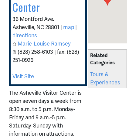
Center
36 Montford Ave.
Asheville
,
NC
28801
|
map
|
directions
Marie-Louise Ramsey
(828) 258-6103 | fax: (828)
Related
251-0926
Categories
Tours &
Visit Site
Experiences
The Asheville Visitor Center is
open seven days a week from
8:30 a.m. to 5 p.m. Monday-
Friday and 9 a.m.-5 p.m.
Saturday-Sunday with
information on attractions,