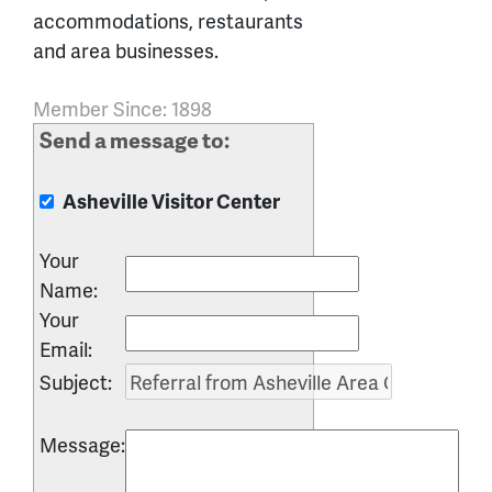
accommodations, restaurants
and area businesses.
Member Since: 1898
Send a message to:
Asheville Visitor Center
Your
Name
:
Your
Email
:
Subject
:
Message
: