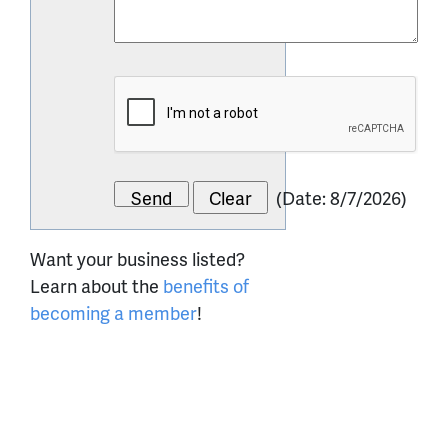
(
Date
:
8/7/2026
)
Want your business listed?
Learn about the
benefits of
becoming a member
!