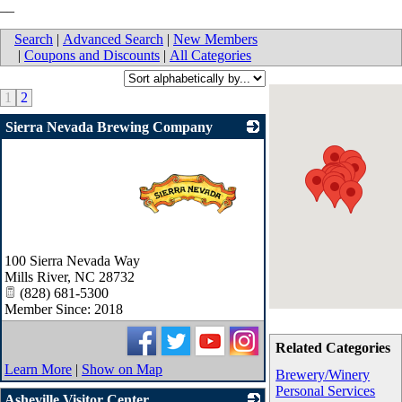
__
Search
|
Advanced Search
|
New Members
|
Coupons and Discounts
|
All Categories
1
2
Sierra Nevada Brewing Company
_
100 Sierra Nevada Way
Mills River
,
NC
28732
(828) 681-5300
Member Since: 2018
Related Categories
Learn More
|
Show on Map
Brewery/Winery
Personal Services
Asheville Visitor Center