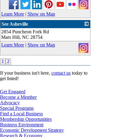
Learn More
|
Show on Map
See Asheville
2854 Puncheon Fork Rd
_
Mars Hill
,
NC
28754
Learn More
|
Show on Map
1
2
If your business isn't here,
contact us
today to
get listed!
Get Engaged
Become a Member
Advocacy
Special Programs
Find a Local Business
Membership Opportunities
Business Environment
Economic Development Strategy
Research & Economy