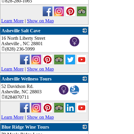
828-280-1065
Learn More
|
Show on Map
Asheville Salt Cave
16 North Liberty Street
_
Asheville
,
NC
28801
(828) 236-5999
Learn More
|
Show on Map
Asheville Wellness Tours
52 Davidson Rd.
_
Asheville
,
NC
28803
8284070711
Learn More
|
Show on Map
Blue Ridge Wine Tours