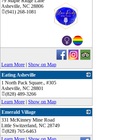
79 Maple Ridge Lane
Asheville
,
NC
28806
(941) 268-1081
_
Learn More
|
Show on Map
Eating Asheville
1 North Pack Square., #305
_
Asheville
,
NC
28801
(828) 489-3266
Learn More
|
Show on Map
Emerald Village
331 McKinney Mine Road
_
Little Switzerland
,
NC
28749
(828) 765-6463
Learn More
|
Show on Map