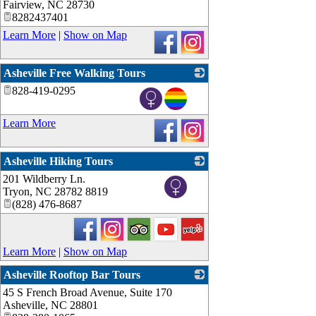
Fairview
,
NC
28730
8282437401
Learn More
|
Show on Map
Asheville Free Walking Tours
828-419-0295
_
Learn More
Asheville Hiking Tours
201 Wildberry Ln.
_
Tryon
,
NC
28782 8819
(828) 476-8687
Learn More
|
Show on Map
Asheville Rooftop Bar Tours
45 S French Broad Avenue, Suite 170
_
Asheville
,
NC
28801