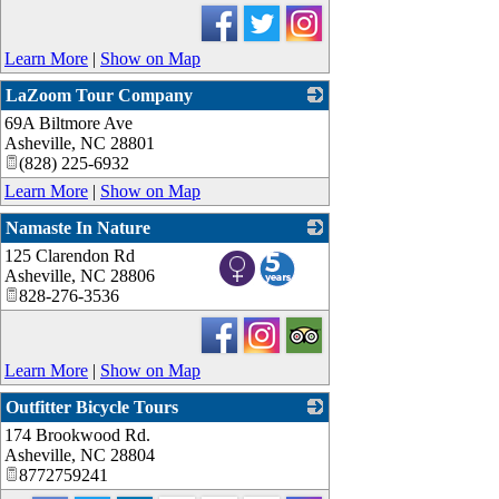
Learn More
|
Show on Map
LaZoom Tour Company
69A Biltmore Ave
_
Asheville
,
NC
28801
(828) 225-6932
Learn More
|
Show on Map
Namaste In Nature
125 Clarendon Rd
_
Asheville
,
NC
28806
828-276-3536
Learn More
|
Show on Map
Outfitter Bicycle Tours
174 Brookwood Rd.
_
Asheville
,
NC
28804
8772759241