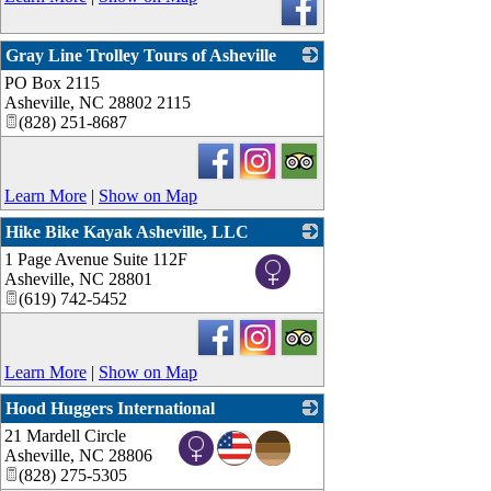
Gray Line Trolley Tours of Asheville
PO Box 2115
_
Asheville
,
NC
28802 2115
(828) 251-8687
Learn More
|
Show on Map
Hike Bike Kayak Asheville, LLC
1 Page Avenue Suite 112F
_
Asheville
,
NC
28801
(619) 742-5452
Learn More
|
Show on Map
Hood Huggers International
21 Mardell Circle
_
Asheville
,
NC
28806
(828) 275-5305