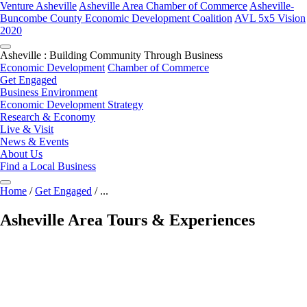
Venture Asheville
Asheville Area Chamber of Commerce
Asheville-
Buncombe County Economic Development Coalition
AVL 5x5 Vision
2020
Asheville : Building Community Through Business
Economic Development
Chamber of Commerce
Get Engaged
Business Environment
Economic Development Strategy
Research & Economy
Live & Visit
News & Events
About Us
Find a Local Business
Home
/
Get Engaged
/
...
Asheville Area Tours & Experiences