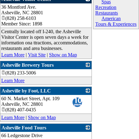
Spas
36 Montford Ave.
_
Recreation
Asheville
,
NC
28801
Restaurants
(828) 258-6103
American
Member Since: 1898
Tours & Experiences
Centrally located off I-240, the Asheville
Visitor Center is open seven days a week for
information ona ttractions, accommodations,
restaurants and area businesses.
Learn More
|
Visit Site
|
Show on Map
Asheville Brewery Tours
(828) 233-5006
_
Learn More
Asheville by Foot, LLC
60 N. Market Street, Apt. 109
_
Asheville
,
NC
28801
(828) 407-0435
Learn More
|
Show on Map
Asheville Food Tours
66 Ledgestone Drive
_