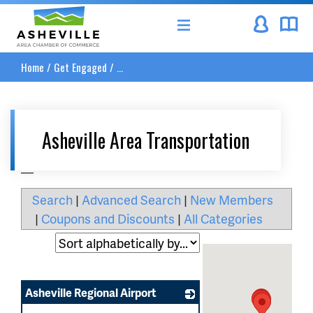
Asheville Area Chamber of Commerce
Home
/
Get Engaged
/
...
Asheville Area Transportation
__
Search
|
Advanced Search
|
New Members
|
Coupons and Discounts
|
All Categories
Asheville Regional Airport