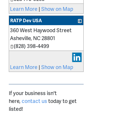
Learn More
|
Show on Map
RATP Dev USA
360 West Haywood Street
_
Asheville
,
NC
28801
(828) 398-4499
Learn More
|
Show on Map
If your business isn't
here,
contact us
today to get
listed!