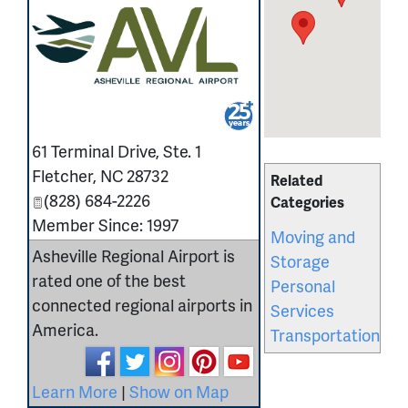
_
61 Terminal Drive, Ste. 1
Fletcher
,
NC
28732
Related
(828) 684-2226
Categories
Member Since: 1997
Moving and
Asheville Regional Airport is
Storage
rated one of the best
Personal
connected regional airports in
Services
America.
Transportation
Learn More
|
Show on Map