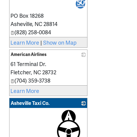
PO Box 18268
Asheville
,
NC
28814
(828) 258-0084
Learn More
|
Show on Map
American Airlines
61 Terminal Dr.
_
Fletcher
,
NC
28732
(704) 359-3738
Learn More
Asheville Taxi Co.