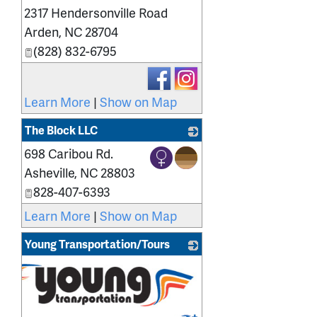
2317 Hendersonville Road
Arden
,
NC
28704
(828) 832-6795
Learn More
|
Show on Map
The Block LLC
698 Caribou Rd.
_
Asheville
,
NC
28803
828-407-6393
Learn More
|
Show on Map
Young Transportation/Tours