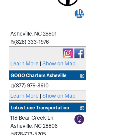
_
Asheville
,
NC
28801
(828) 333-1976
Learn More
|
Show on Map
GOGO Charters Asheville
(877) 979-8610
_
Learn More
|
Show on Map
Lotus Luxe Transportation
118 Bear Creek Ln.
_
Asheville
,
NC
28806
828-773-5205