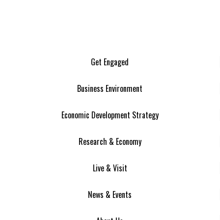
Get Engaged
Business Environment
Economic Development Strategy
Research & Economy
Live & Visit
News & Events