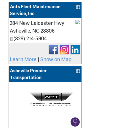
Acts Fleet Maintenance
Service, Inc
284 New Leicester Hwy
_
Asheville
,
NC
28806
(828) 214-5904
Learn More
|
Show on Map
Asheville Premier
Transportation
_