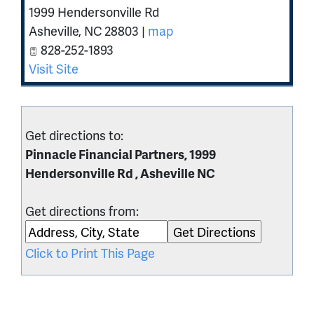
1999 Hendersonville Rd
Asheville
,
NC
28803
|
map
828-252-1893
Visit Site
Get directions to:
Pinnacle Financial Partners, 1999
Hendersonville Rd , Asheville NC
Get directions from:
Click to Print This Page