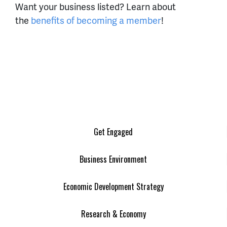
Want your business listed? Learn about
the
benefits of becoming a member
!
Get Engaged
Business Environment
Economic Development Strategy
Research & Economy