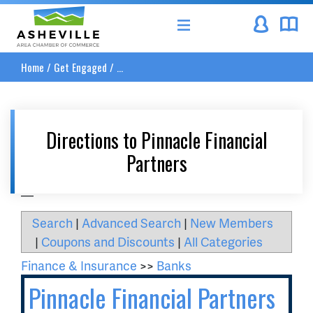
Asheville Area Chamber of Commerce
Home
/
Get Engaged
/
...
Directions to Pinnacle Financial
Partners
__
Search
|
Advanced Search
|
New Members
|
Coupons and Discounts
|
All Categories
Finance & Insurance
>>
Banks
Pinnacle Financial Partners