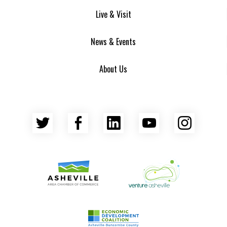
Live & Visit
News & Events
About Us
Twitter
Facebook
LinkedIn
YouTube
Insta
Asheville Area Chamber of Commerce
Venture Asheville
Asheville-Buncombe County Econ