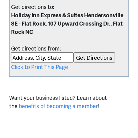
Get directions to:
Holiday Inn Express & Suites Hendersonville
SE - Flat Rock, 107 Upward Crossing Dr., Flat
Rock NC
Get directions from:
Click to Print This Page
Want your business listed? Learn about
the
benefits of becoming a member
!