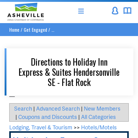
Asheville Area Chamber of Commerce
Home
/
Get Engaged
/
...
Directions to Holiday Inn
Express & Suites Hendersonville
SE - Flat Rock
__
Search
|
Advanced Search
|
New Members
|
Coupons and Discounts
|
All Categories
Lodging, Travel & Tourism
>>
Hotels/Motels