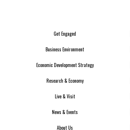
Get Engaged
Business Environment
Economic Development Strategy
Research & Economy
Live & Visit
News & Events
About Us