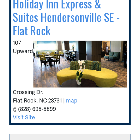
Holiday Inn Express &
Suites Hendersonville SE -
Flat Rock
107
Upward
Crossing Dr.
Flat Rock
,
NC
28731
|
map
(828) 698-8899
Visit Site