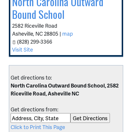
North Carolina Outward
Bound School
2582 Riceville Road
Asheville
,
NC
28805
|
map
(828) 299-3366
Visit Site
Get directions to:
North Carolina Outward Bound School, 2582
Riceville Road, Asheville NC
Get directions from:
Click to Print This Page