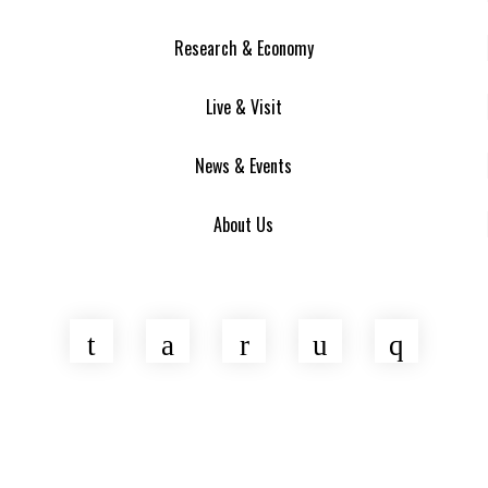
Research & Economy
Live & Visit
News & Events
About Us
Twitter
Facebook
LinkedIn
YouTube
Insta
Asheville Area Chamber of Commerce
Venture Asheville