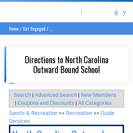
Asheville Area Chamber of Commerce
Home
/
Get Engaged
/
...
Directions to North Carolina
Outward Bound School
__
Search
|
Advanced Search
|
New Members
|
Coupons and Discounts
|
All Categories
Sports & Recreation
>>
Recreation
>>
Guide
Services