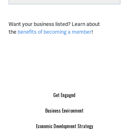
Want your business listed? Learn about
the
benefits of becoming a member
!
Get Engaged
Business Environment
Economic Development Strategy