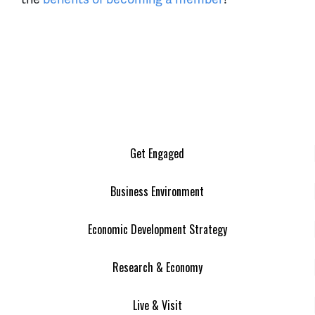
Get Engaged
Business Environment
Economic Development Strategy
Research & Economy
Live & Visit