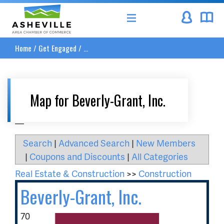
Asheville Area Chamber of Commerce
Home
/
Get Engaged
/
...
Map for Beverly-Grant, Inc.
__
Search
|
Advanced Search
|
New Members
|
Coupons and Discounts
|
All Categories
Real Estate & Construction
>>
Construction
Beverly-Grant, Inc.
70