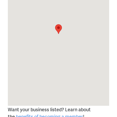
Want your business listed? Learn about
the
benefits of becoming a member
!