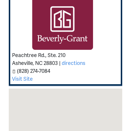
Peachtree Rd., Ste. 210
Asheville
,
NC
28803
|
directions
(828) 274-7084
Visit Site