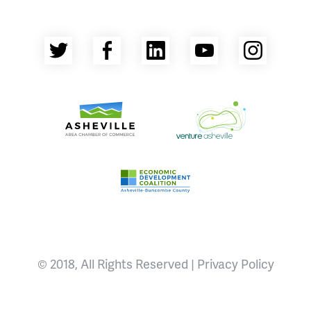
Twitter
Facebook
LinkedIn
YouTube
Insta
Asheville Area Chamber of Commerce
Venture Asheville
Asheville-Buncombe County Econ
© 2018, All Rights Reserved |
Privacy Policy