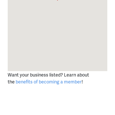
Want your business listed? Learn about
the
benefits of becoming a member
!