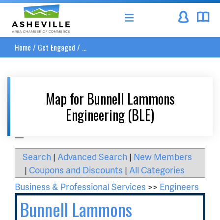
Asheville Area Chamber of Commerce
Home
/
Get Engaged
/
...
Map for Bunnell Lammons
Engineering (BLE)
__
Search
|
Advanced Search
|
New Members
|
Coupons and Discounts
|
All Categories
Business & Professional Services
>>
Engineers
Bunnell Lammons