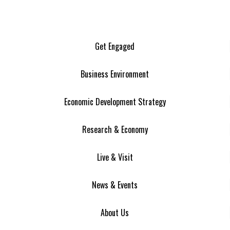
Get Engaged
Business Environment
Economic Development Strategy
Research & Economy
Live & Visit
News & Events
About Us