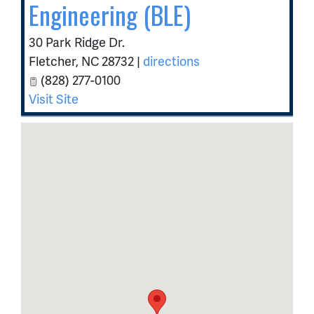
Engineering (BLE)
30 Park Ridge Dr.
Fletcher
,
NC
28732
|
directions
(828) 277-0100
Visit Site