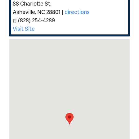
88 Charlotte St.
Asheville
,
NC
28801
|
directions
(828) 254-4289
Visit Site