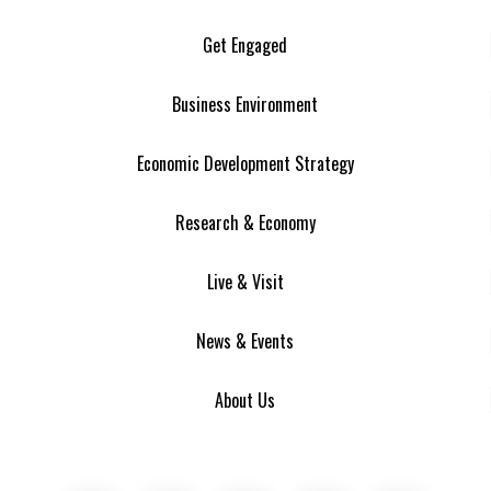
Get Engaged
Business Environment
Economic Development Strategy
Research & Economy
Live & Visit
News & Events
About Us