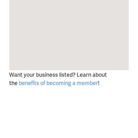
Want your business listed? Learn about
the
benefits of becoming a member
!