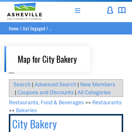
Asheville Area Chamber of Commerce
Home
/
Get Engaged
/
...
Map for City Bakery
__
Search
|
Advanced Search
|
New Members
|
Coupons and Discounts
|
All Categories
Restaurants, Food & Beverages
>>
Restaurants
>>
Bakeries
City Bakery