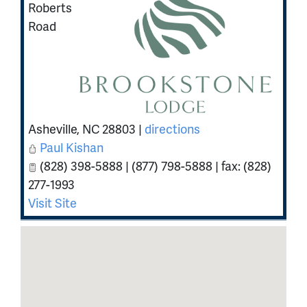
Roberts
Road
Asheville
,
NC
28803
|
directions
Paul Kishan
(828) 398-5888 | (877) 798-5888 | fax: (828)
277-1993
Visit Site