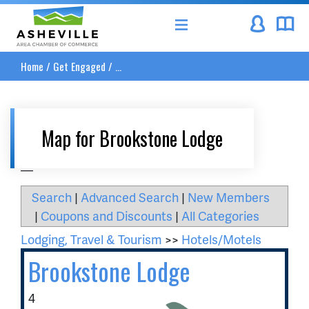
Asheville Area Chamber of Commerce
Home
/
Get Engaged
/
...
Map for Brookstone Lodge
__
Search
|
Advanced Search
|
New Members
|
Coupons and Discounts
|
All Categories
Lodging, Travel & Tourism
>>
Hotels/Motels
Brookstone Lodge
4