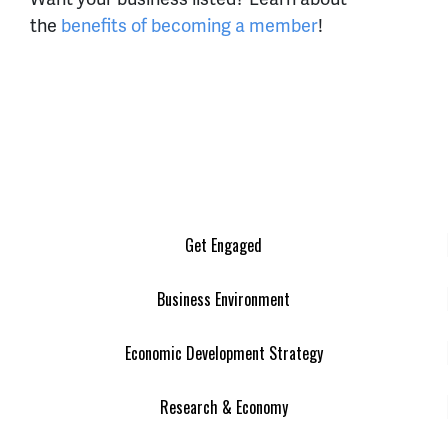
the
benefits of becoming a member
!
Get Engaged
Business Environment
Economic Development Strategy
Research & Economy