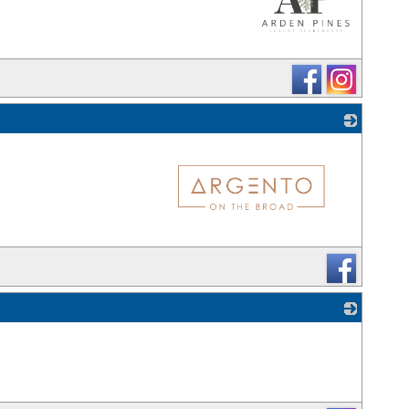
_
_
_