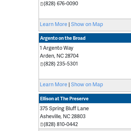
(828) 676-0090
Learn More
|
Show on Map
Argento on the Broad
1 Argento Way
Arden
,
NC
28704
(828) 235-5301
Learn More
|
Show on Map
Ellison at The Preserve
375 Spring Bluff Lane
Asheville
,
NC
28803
(828) 810-0442