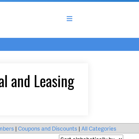
al and Leasing
mbers
|
Coupons and Discounts
|
All Categories