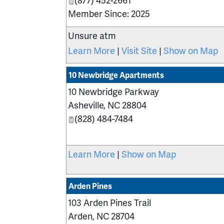
Member Since: 2025
Unsure atm
Learn More
|
Visit Site
|
Show on Map
10 Newbridge Apartments
10 Newbridge Parkway
Asheville
,
NC
28804
(828) 484-7484
Learn More
|
Show on Map
Arden Pines
103 Arden Pines Trail
Arden
,
NC
28704