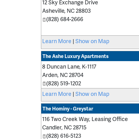
12 Sky Exchange Drive
Asheville
,
NC
28803
(828) 684-2666
Learn More
|
Show on Map
The Ashe Luxury Apartments
8 Duncan Lane, K-1117
Arden
,
NC
28704
(828) 519-1202
Learn More
|
Show on Map
The Hominy - Greystar
116 Two Creek Way, Leasing Office
Candler
,
NC
28715
(828) 616-5123