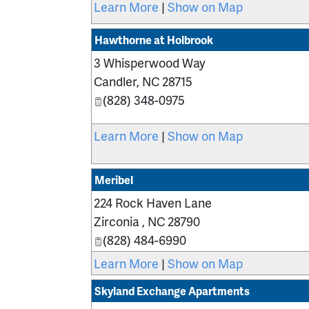
Learn More
|
Show on Map
Hawthorne at Holbrook
3 Whisperwood Way
Candler
,
NC
28715
(828) 348-0975
Learn More
|
Show on Map
Meribel
224 Rock Haven Lane
Zirconia
,
NC
28790
(828) 484-6990
Learn More
|
Show on Map
Skyland Exchange Apartments