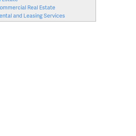
ommercial Real Estate
ental and Leasing Services