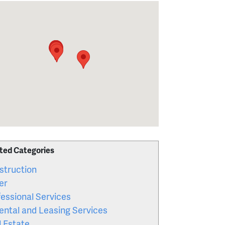
ted Categories
struction
er
essional Services
ental and Leasing Services
l Estate