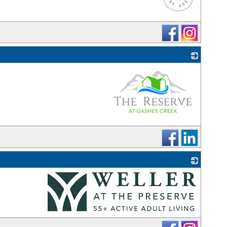
_
_
_