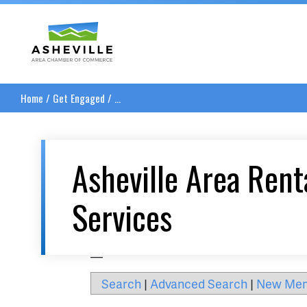
Asheville Area Chamber of Commerce
Home
/
Get Engaged
/
...
Asheville Area Rent
Services
__
Search
|
Advanced Search
|
New Me