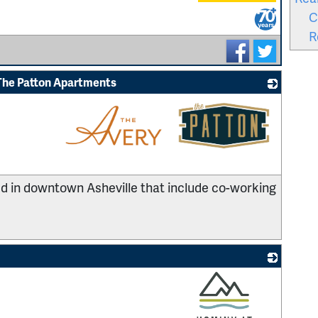
_
C
R
The Patton Apartments
_
 in downtown Asheville that include co-working