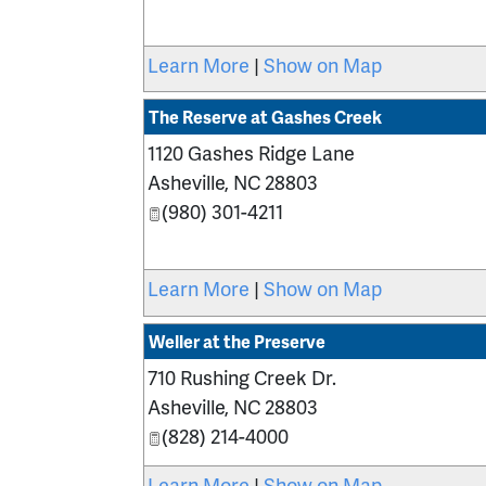
Learn More
|
Show on Map
The Reserve at Gashes Creek
1120 Gashes Ridge Lane
Asheville
,
NC
28803
(980) 301-4211
Learn More
|
Show on Map
Weller at the Preserve
710 Rushing Creek Dr.
Asheville
,
NC
28803
(828) 214-4000
Learn More
|
Show on Map