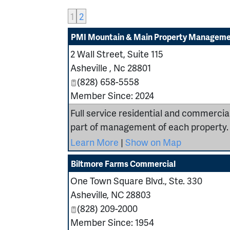
1
2
PMI Mountain & Main Property Managem
2 Wall Street, Suite 115
Asheville
,
Nc
28801
(828) 658-5558
Member Since: 2024
Full service residential and commerc
part of management of each property.
Learn More
|
Show on Map
Biltmore Farms Commercial
One Town Square Blvd., Ste. 330
Asheville
,
NC
28803
(828) 209-2000
Member Since: 1954