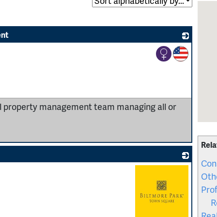
ent
_
ial property management team managing all or
Rela
Con
Oth
Prof
R
Rea