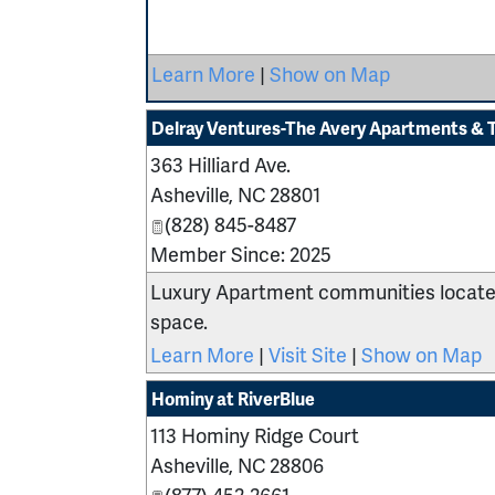
Learn More
|
Show on Map
Delray Ventures-The Avery Apartments & 
363 Hilliard Ave.
Asheville
,
NC
28801
(828) 845-8487
Member Since: 2025
Luxury Apartment communities located
space.
Learn More
|
Visit Site
|
Show on Map
Hominy at RiverBlue
113 Hominy Ridge Court
Asheville
,
NC
28806
(877) 452-2661