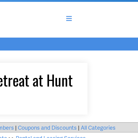
etreat at Hunt
mbers
|
Coupons and Discounts
|
All Categories
ate
>>
Rental and Leasing Services