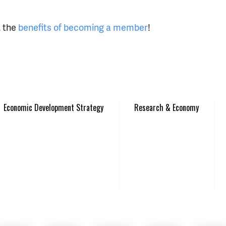
t the
benefits of becoming a member
!
Economic Development Strategy
Research & Economy