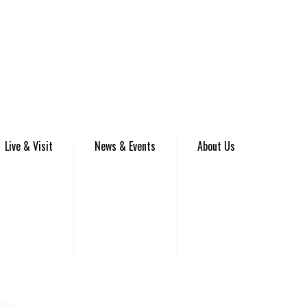
Live & Visit
News & Events
About Us