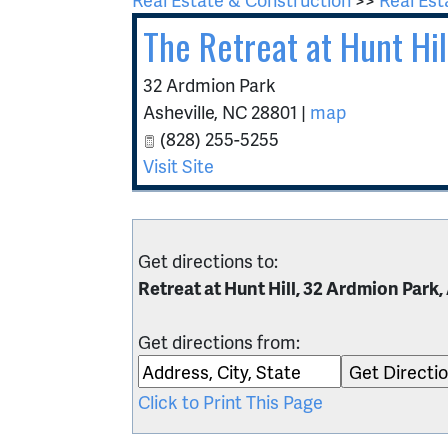
The Retreat at Hunt Hil
32 Ardmion Park
Asheville
,
NC
28801
|
map
(828) 255-5255
Visit Site
Get directions to:
Retreat at Hunt Hill, 32 Ardmion Park,
Get directions from:
Click to Print This Page