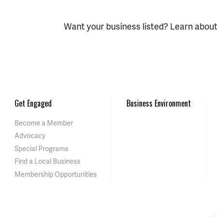
Want your business listed? Learn abou
Get Engaged
Business Environment
Become a Member
Advocacy
Special Programs
Find a Local Business
Membership Opportunities