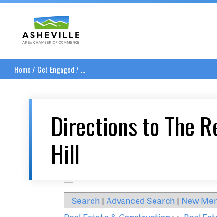
Asheville Area Chamber of Commerce
Home
/
Get Engaged
/
...
Directions to The R
Hill
__
Search
|
Advanced Search
|
New Me
Real Estate & Construction
>>
Real Est