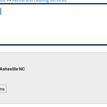
l
 Asheville NC