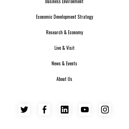
Business Environment
Economic Development Strategy
Research & Economy
Live & Visit
News & Events
About Us
Twitter
Facebook
LinkedIn
YouTube
Insta