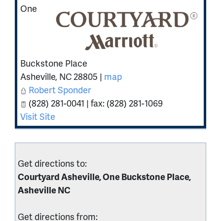
One
Buckstone Place
Asheville
,
NC
28805
|
map
Robert Sponder
(828) 281-0041 | fax: (828) 281-1069
Visit Site
Get directions to:
Courtyard Asheville, One Buckstone Place,
Asheville NC
Get directions from: