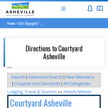
Asheville Area Chamber of Commerce
Home
/
Get Engaged
/
...
Directions to Courtyard
Asheville
__
Search
|
Advanced Search
|
New Members
|
Coupons and Discounts
|
All Categories
Lodging, Travel & Tourism
>>
Hotels/Motels
Courtyard Asheville