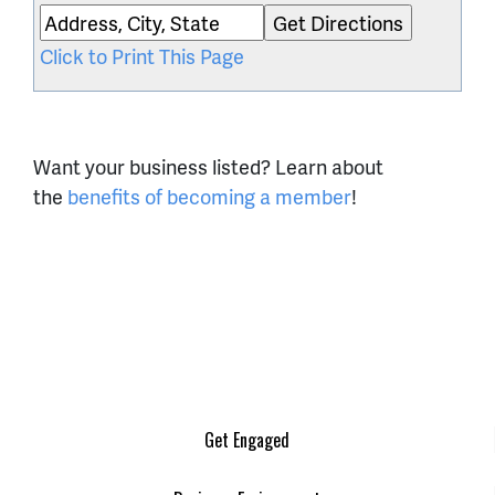
Click to Print This Page
Want your business listed? Learn about
the
benefits of becoming a member
!
Get Engaged