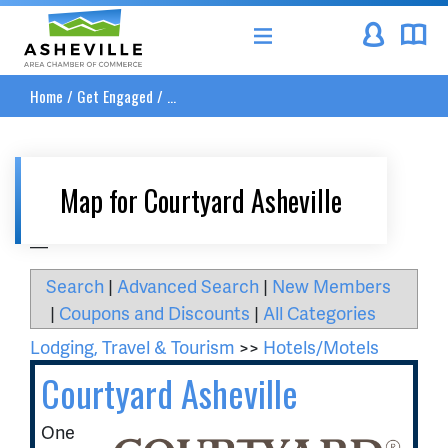
Asheville Area Chamber of Commerce
Home
/
Get Engaged
/
...
Map for Courtyard Asheville
__
Search
|
Advanced Search
|
New Members
|
Coupons and Discounts
|
All Categories
Lodging, Travel & Tourism
>>
Hotels/Motels
Courtyard Asheville
One