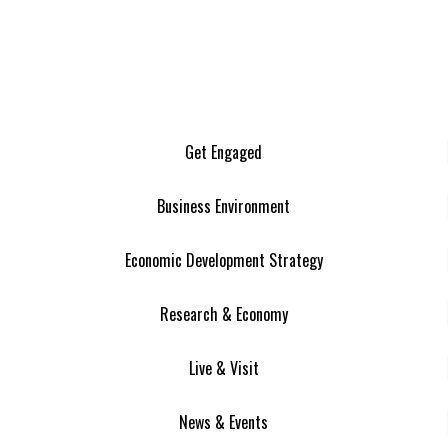
Get Engaged
Business Environment
Economic Development Strategy
Research & Economy
Live & Visit
News & Events