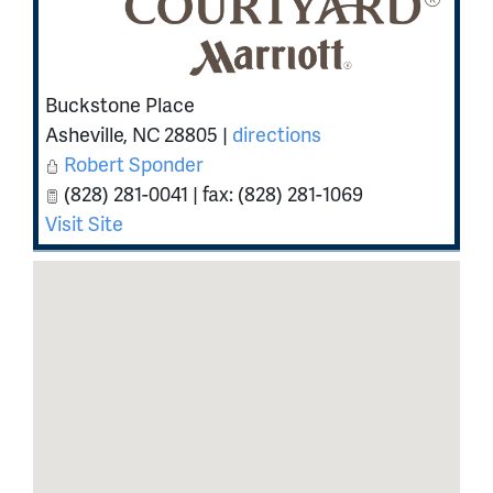
Buckstone Place
Asheville
,
NC
28805
|
directions
Robert Sponder
(828) 281-0041 | fax: (828) 281-1069
Visit Site