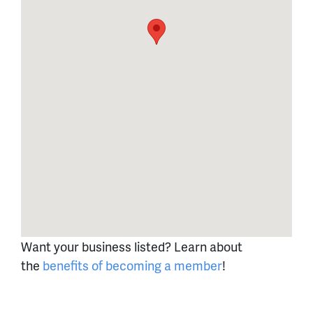
Want your business listed? Learn about
the
benefits of becoming a member
!