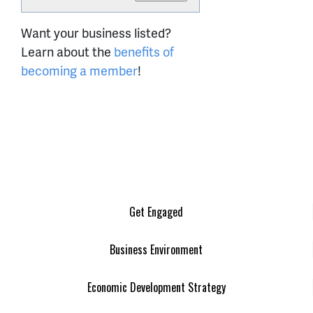
Want your business listed?
Learn about the
benefits of
becoming a member
!
Get Engaged
Business Environment
Economic Development Strategy