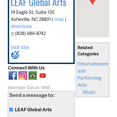
LEAF Global Arts
19 Eagle St, Suite 120
Asheville
,
NC
28801
|
map
|
directions
(828) 686-8742
Visit Site
Related
Categories
Entertainment
Connect With Us
and
Performing
Arts
Member Since: 1995
Music
Send a message to:
LEAF Global Arts