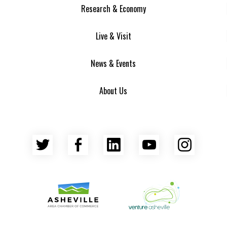
Research & Economy
Live & Visit
News & Events
About Us
Twitter
Facebook
LinkedIn
YouTube
Insta
Asheville Area Chamber of Commerce
Venture Asheville