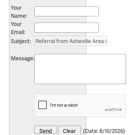
Your
Name
:
Your
Email
:
Subject
:
Message
:
(
Date
:
8/10/2026
)