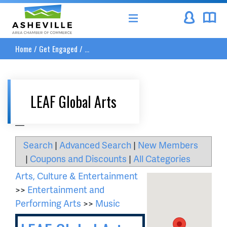
Asheville Area Chamber of Commerce
Home
/
Get Engaged
/
...
LEAF Global Arts
__
Search
|
Advanced Search
|
New Members
|
Coupons and Discounts
|
All Categories
Arts, Culture & Entertainment
>>
Entertainment and
Performing Arts
>>
Music